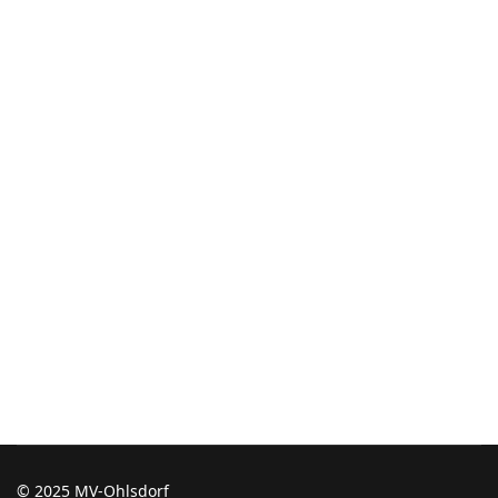
© 2025 MV-Ohlsdorf